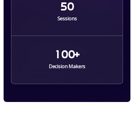
5
0
Sessions
1
0
0
+
Decision Makers