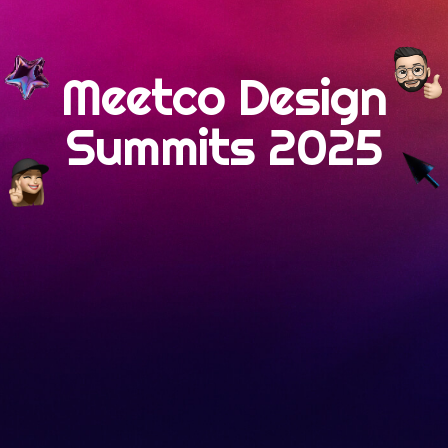
Meetco Design
Summits 2025