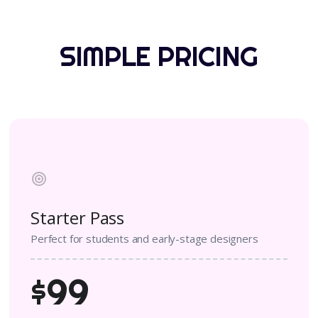
SIMPLE PRICING
Starter Pass
Perfect for students and early-stage designers
$99