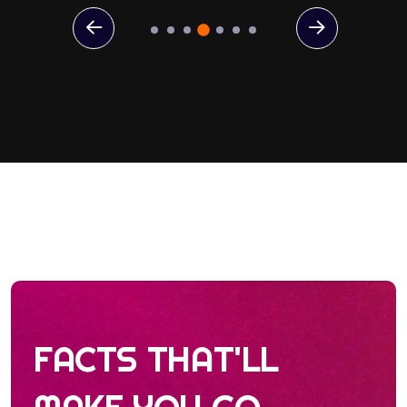
FACTS THAT'LL