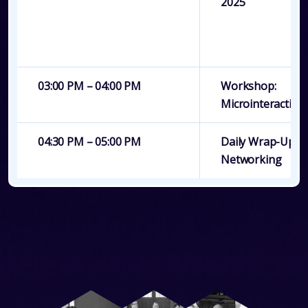
2025
03:00 PM – 04:00 PM
Workshop:
Microinteractions
04:30 PM – 05:00 PM
Daily Wrap-Up &
Networking