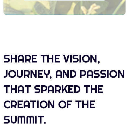
SHARE THE VISION,
JOURNEY, AND PASSION
THAT SPARKED THE
CREATION OF THE
SUMMIT.