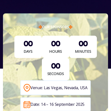
OUR SPONSORS
00
00
00
DAYS
HOURS
MINUTES
00
SECONDS
Venue: Las Vegas, Nevada, USA
Date: 14 – 16 September 2025