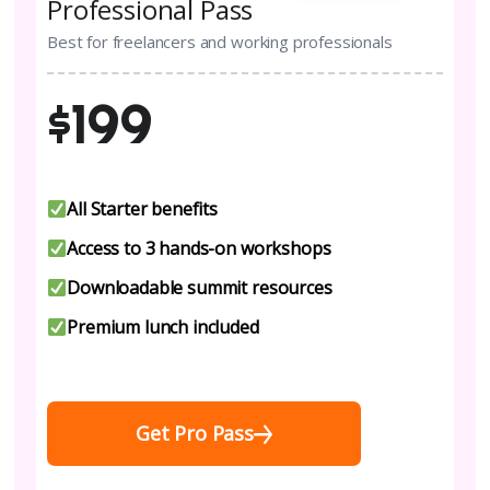
Professional Pass
Best for freelancers and working professionals
$199
All Starter benefits
Access to 3 hands-on workshops
Downloadable summit resources
Premium lunch included
Get Pro Pass