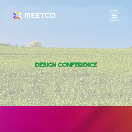
DESIGN CONFERENCE