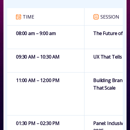
TIME
SESSION
08:00 am – 9:00 am
The Future of De
09:30 AM – 10:30 AM
UX That Tells a S
11:00 AM – 12:00 PM
Building Brand S
That Scale
01:30 PM – 02:30 PM
Panel: Inclusive 