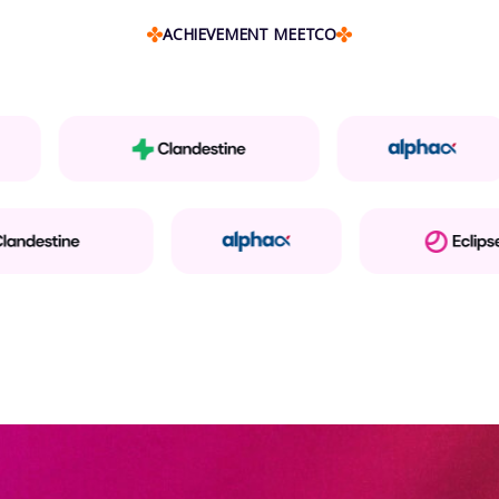
ACHIEVEMENT MEETCO