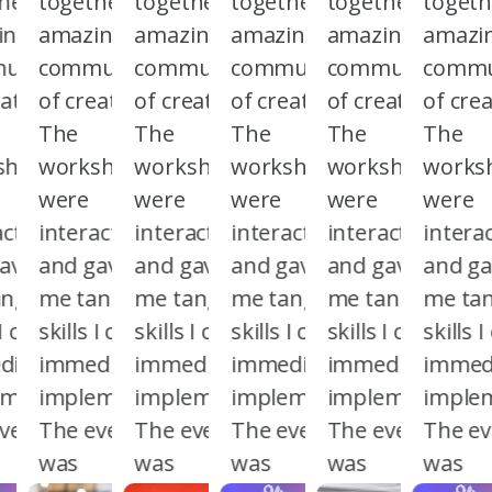
her an
together an
together an
together an
together an
togeth
ing
amazing
amazing
amazing
amazing
amazi
unity
community
community
community
community
commu
atives.
of creatives.
of creatives.
of creatives.
of creatives.
of crea
The
The
The
The
The
shops
workshops
workshops
workshops
workshops
works
were
were
were
were
were
active
interactive
interactive
interactive
interactive
interac
ave
and gave
and gave
and gave
and gave
and g
ngible
me tangible
me tangible
me tangible
me tangible
me tan
 I could
skills I could
skills I could
skills I could
skills I could
skills 
iately
immediately
immediately
immediately
immediately
immedi
ement.
implement.
implement.
implement.
implement.
imple
vent
The event
The event
The event
The event
The ev
was
was
was
was
was