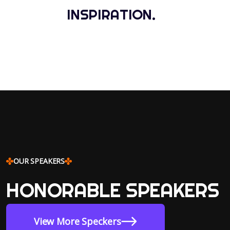
INSPIRATION.
OUR SPEAKERS
HONORABLE SPEAKERS
View More Speckers