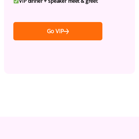
VIP dinner + speaker meet & greet
Go VIP