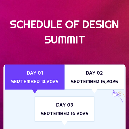
SCHEDULE OF DESIGN
SUMMIT
DAY 01
DAY 02
SEPTEMBER 14,2025
SEPTEMBER 15,2025
DAY 03
SEPTEMBER 16,2025