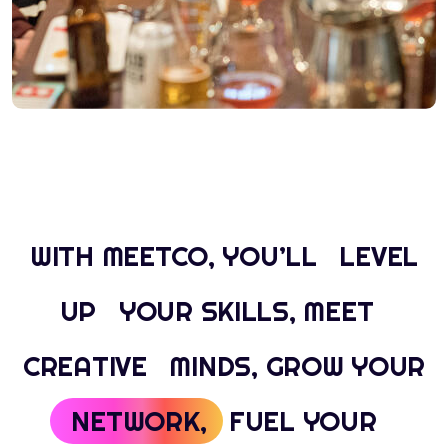
WITH MEETCO, YOU’LL
LEVEL
UP
YOUR SKILLS, MEET
CREATIVE
MINDS, GROW YOUR
NETWORK,
FUEL YOUR