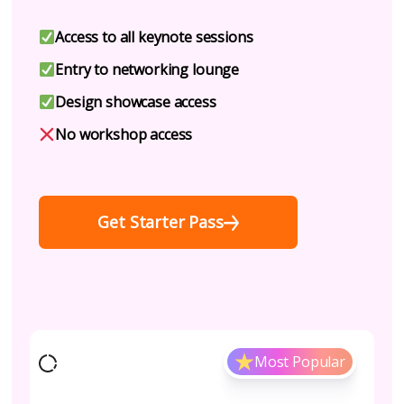
Access to all keynote sessions
Entry to networking lounge
Design showcase access
No workshop access
Get Starter Pass
Most Popular