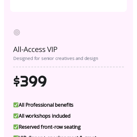
All-Access VIP
Designed for senior creatives and design
$399
All Professional benefits
All workshops included
Reserved front-row seating