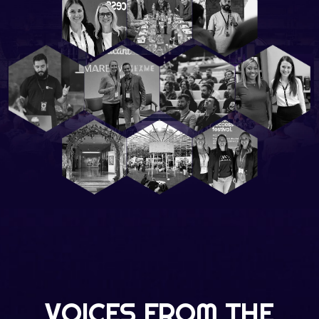
VOICES FROM THE