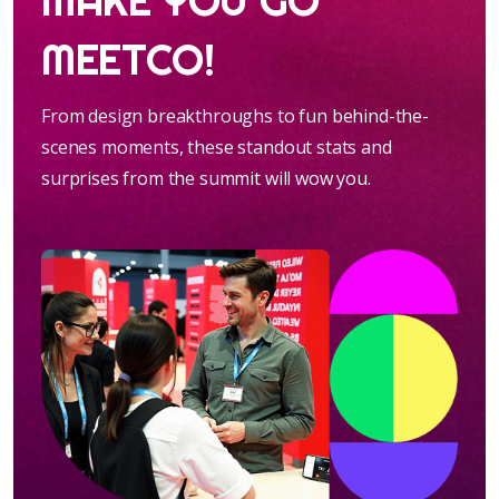
MAKE YOU GO
MEETCO!
From design breakthroughs to fun behind-the-
scenes moments, these standout stats and
surprises from the summit will wow you.