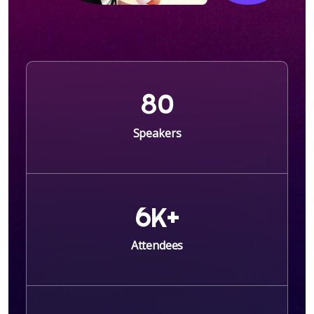
8
0
Speakers
6
K+
Attendees