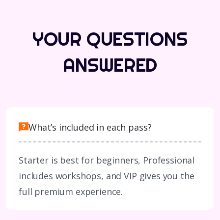
YOUR QUESTIONS
ANSWERED
What’s included in each pass?
Starter is best for beginners, Professional
includes workshops, and VIP gives you the
full premium experience.