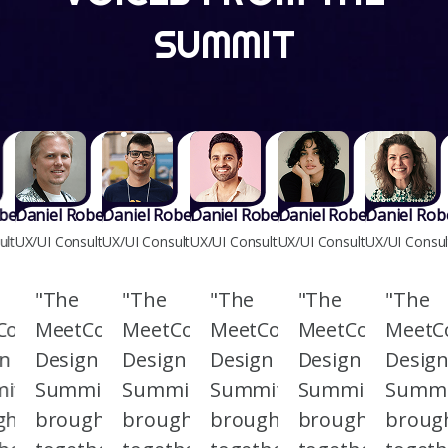
SUMMIT
berts
Daniel Roberts
Daniel Roberts
Daniel Roberts
Daniel Roberts
Daniel Rob
ultant
UX/UI Consultant
UX/UI Consultant
UX/UI Consultant
UX/UI Consultant
UX/UI Consul
"The
"The
"The
"The
"The
Co
MeetCo
MeetCo
MeetCo
MeetCo
MeetC
gn
Design
Design
Design
Design
Desig
it
Summit
Summit
Summit
Summit
Summi
ght
brought
brought
brought
brought
broug